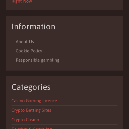
Right Now
Information
About Us
Cookie Policy
Responsible gambling
Categories
Casino Gaming Licence
Crypto Betting Sites
Crypto Casino