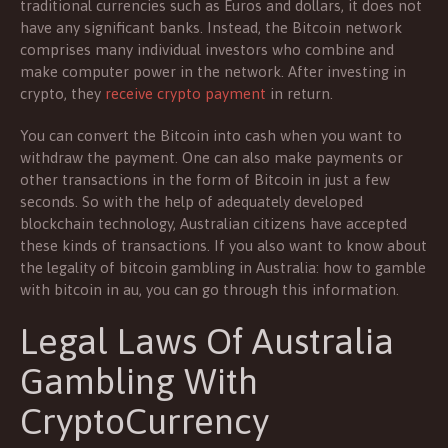
traditional currencies such as Euros and dollars, it does not
have any significant banks. Instead, the Bitcoin network
comprises many individual investors who combine and
make computer power in the network. After investing in
crypto, they
receive crypto payment
in return.
You can convert the Bitcoin into cash when you want to
withdraw the payment. One can also make payments or
other transactions in the form of Bitcoin in just a few
seconds. So with the help of adequately developed
blockchain technology, Australian citizens have accepted
these kinds of transactions. If you also want to know about
the legality of bitcoin gambling in Australia: how to gamble
with bitcoin in au, you can go through this information.
Legal Laws Of Australia
Gambling With
CryptoCurrency