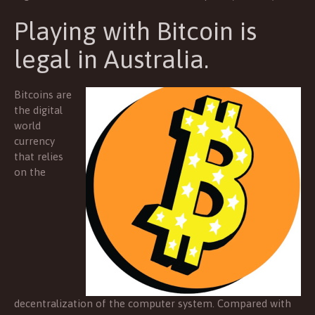
Playing with Bitcoin is
legal in Australia.
Bitcoins are
the digital
world
currency
that relies
on the
decentralization of the computer system. Compared with