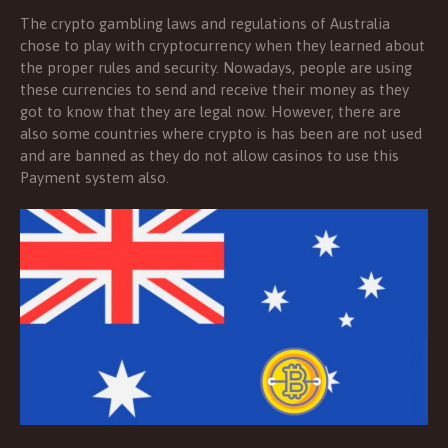
The crypto gambling laws and regulations of Australia
chose to play with cryptocurrency when they learned about
the proper rules and security. Nowadays, people are using
these currencies to send and receive their money as they
got to know that they are legal now. However, there are
also some countries where crypto is has been are not used
and are banned as they do not allow casinos to use this
Payment system also.