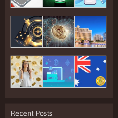
Recent Posts