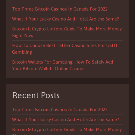
Top Three Bitcoin Casinos In Canada For 2022
What If Your Lucky Casino And Hotel Are the Same?
Bitcoin & Crypto Lottery: Guide To Make More Money
Right Now
How To Choose Best Tether Casino Sites For USDT
Gambling
Bitcoin Wallets For Gambling: How To Safely Add
Your Bitcoin Wallets Online Casinos
Recent Posts
Top Three Bitcoin Casinos In Canada For 2022
What If Your Lucky Casino And Hotel Are the Same?
Bitcoin & Crypto Lottery: Guide To Make More Money