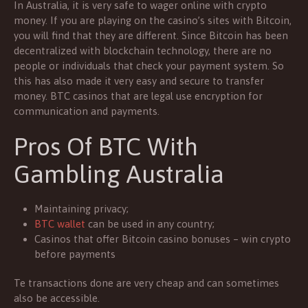
In Australia, it is very safe to wager online with crypto
money. If you are playing on the casino’s sites with Bitcoin,
you will find that they are different. Since Bitcoin has been
decentralized with blockchain technology, there are no
people or individuals that check your payment system. So
this has also made it very easy and secure to transfer
money. BTC casinos that are legal use encryption for
communication and payments.
Pros Of BTC With
Gambling Australia
Maintaining privacy;
BTC wallet
can be used in any country;
Casinos that offer Bitcoin casino bonuses – win crypto
before payments
Te transactions done are very cheap and can sometimes
also be accessible.