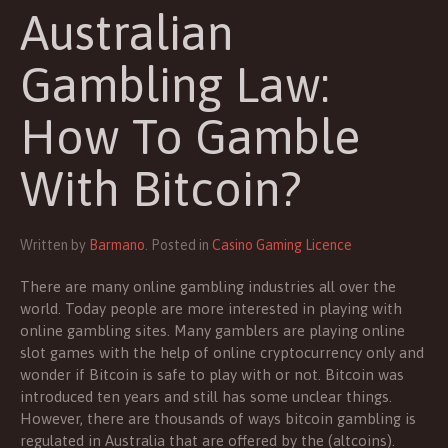
Australian
Gambling Law:
How To Gamble
With Bitcoin?
Written by
Barmano
. Posted in
Casino Gaming Licence
There are many online gambling industries all over the
world. Today people are more interested in playing with
online gambling sites. Many gamblers are playing online
slot games with the help of online cryptocurrency only and
wonder if Bitcoin is safe to play with or not. Bitcoin was
introduced ten years and still has some unclear things.
However, there are thousands of ways bitcoin gambling is
regulated in Australia that are offered by the (altcoins).