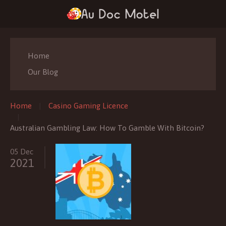
Home
Our Blog
Home
Casino Gaming Licence
Australian Gambling Law: How To Gamble With Bitcoin?
05 Dec
2021