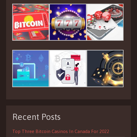
Recent Posts
Top Three Bitcoin Casinos In Canada For 2022