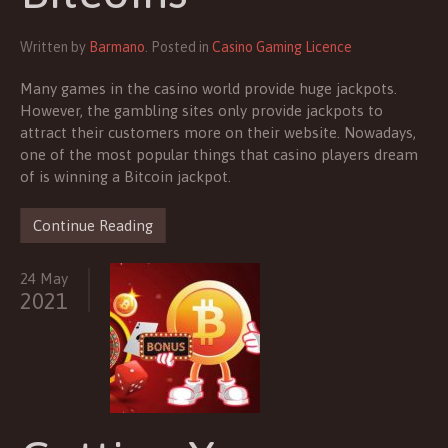
Written by
Barmano
. Posted in
Casino Gaming Licence
Many games in the casino world provide huge jackpots.
However, the gambling sites only provide jackpots to
attract their customers more on their website. Nowadays,
one of the most popular things that casino players dream
of is winning a Bitcoin jackpot.
Continue Reading
24 May
2021