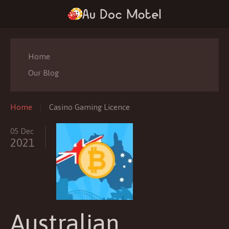
Home
Our Blog
Home
Casino Gaming Licence
05 Dec
2021
Australian