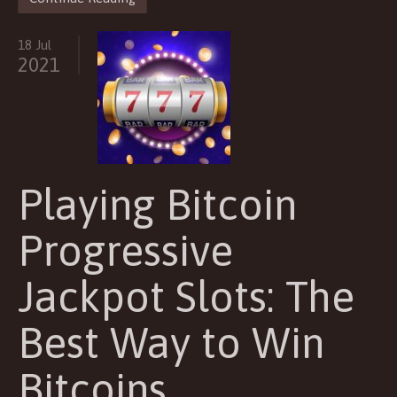
18 Jul
2021
Playing Bitcoin
Progressive
Jackpot Slots: The
Best Way to Win
Bitcoins