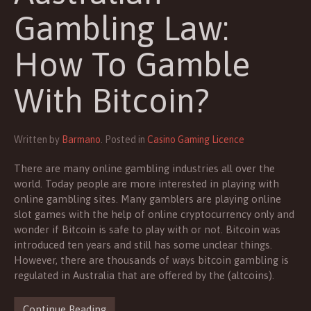
Gambling Law:
How To Gamble
With Bitcoin?
Written by
Barmano
. Posted in
Casino Gaming Licence
There are many online gambling industries all over the
world. Today people are more interested in playing with
online gambling sites. Many gamblers are playing online
slot games with the help of online cryptocurrency only and
wonder if Bitcoin is safe to play with or not. Bitcoin was
introduced ten years and still has some unclear things.
However, there are thousands of ways bitcoin gambling is
regulated in Australia that are offered by the (altcoins).
Continue Reading