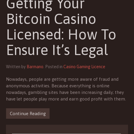
Getting Your
Bitcoin Casino
Licensed: How To
Ensure It’s Legal
Written by
Barmano
. Posted in
Casino Gaming Licence
Nowadays, people are getting more aware of fraud and
anonymous activities. Because everything is online
nowadays, gambling sites have been increasing daily; they
have let people play more and earn good profit with them.
Continue Reading