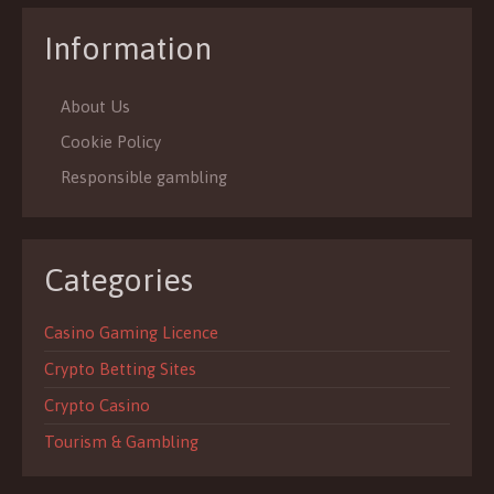
Information
About Us
Cookie Policy
Responsible gambling
Categories
Casino Gaming Licence
Crypto Betting Sites
Crypto Casino
Tourism & Gambling