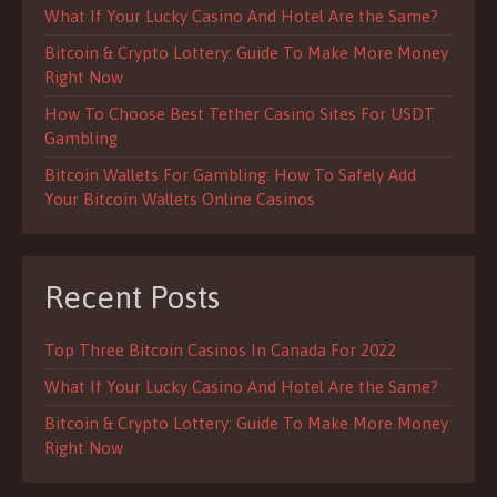
What If Your Lucky Casino And Hotel Are the Same?
Bitcoin & Crypto Lottery: Guide To Make More Money
Right Now
How To Choose Best Tether Casino Sites For USDT
Gambling
Bitcoin Wallets For Gambling: How To Safely Add
Your Bitcoin Wallets Online Casinos
Recent Posts
Top Three Bitcoin Casinos In Canada For 2022
What If Your Lucky Casino And Hotel Are the Same?
Bitcoin & Crypto Lottery: Guide To Make More Money
Right Now