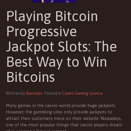
Playing Bitcoin
Progressive
Jackpot Slots: The
Best Way to Win
Bitcoins
Written by
Barmano
. Posted in
Casino Gaming Licence
Many games in the casino world provide huge jackpots.
However, the gambling sites only provide jackpots to
attract their customers more on their website. Nowadays,
one of the most popular things that casino players dream