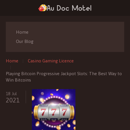
Home
Our Blog
Home
Casino Gaming Licence
Playing Bitcoin Progressive Jackpot Slots: The Best Way to
Win Bitcoins
18 Jul
2021