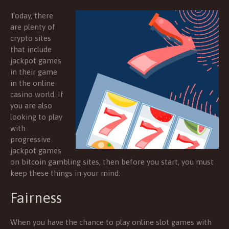
Today, there
are plenty of
crypto sites
that include
jackpot games
in their game
in the online
casino world. If
you are also
looking to play
with
progressive
jackpot games
on bitcoin gambling sites, then before you start, you must
keep these things in your mind:
Fairness
When you have the chance to play online slot games with