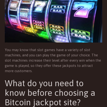
You may know that slot games have a variety of slot
machines, and you can play the game of your choice. The
slot machines increase their level after every win when the
game is played, so they offer these jackpots to attract
more customers.
What do you need to
know before choosing a
Bitcoin jackpot site?