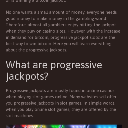
of is winning a Bitcoin jackpot.
No one wants a small amount of money; everyone needs
good money to make money in the gambling world.
Therefore, almost all gamblers enjoy hitting the jackpot
when they play on casino sites. However, with the increase
in demand for bitcoin, progressive jackpot slots: are the
best way to win bitcoin. Here you will learn everything
about the progressive jackpots.
What are progressive
jackpots?
Progressive jackpots are mostly found in online casinos
when playing slot games online. Many websites will offer
you progressive jackpots in slot games. In simple words,
when you play online slot games, they are offered by the
slot machines.