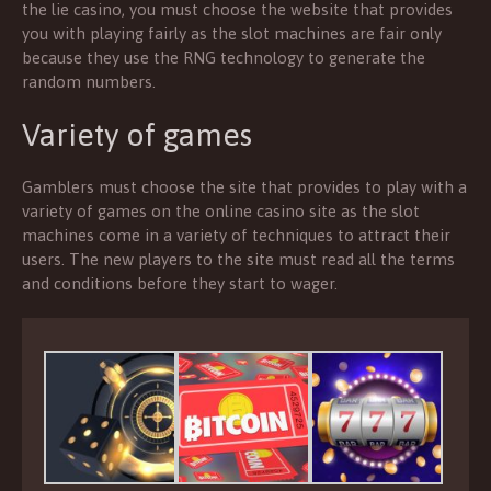
the lie casino, you must choose the website that provides
you with playing fairly as the slot machines are fair only
because they use the RNG technology to generate the
random numbers.
Variety of games
Gamblers must choose the site that provides to play with a
variety of games on the online casino site as the slot
machines come in a variety of techniques to attract their
users. The new players to the site must read all the terms
and conditions before they start to wager.