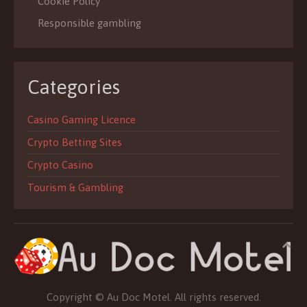
Cookie Policy
Responsible gambling
Categories
Casino Gaming Licence
Crypto Betting Sites
Crypto Casino
Tourism & Gambling
Copyright © Au Doc Motel. All rights reserved.